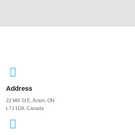
Address
22 Mill St E, Acton, ON
L7J 1G9, Canada