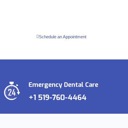
Contact us for Free Consultation
Schedule an Appointment
Emergency Dental Care
+1 519-760-4464