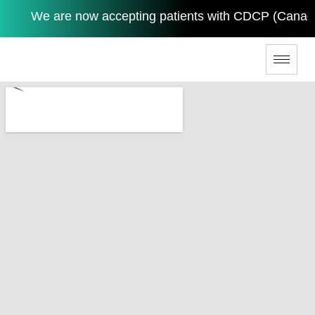
We are now accepting patients with CDCP (Canadian