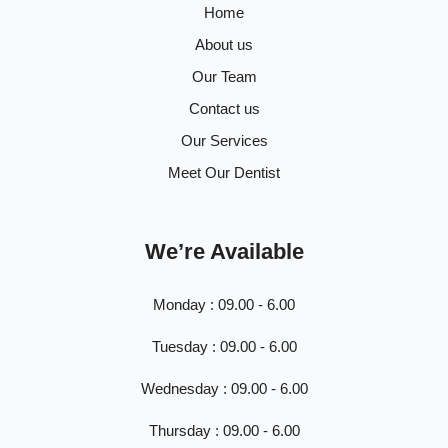
Home
About us
Our Team
Contact us
Our Services
Meet Our Dentist
We’re Available
Monday : 09.00 - 6.00
Tuesday : 09.00 - 6.00
Wednesday : 09.00 - 6.00
Thursday : 09.00 - 6.00