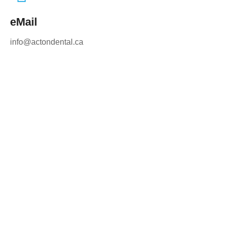
eMail
info@actondental.ca