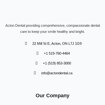
Acton Dental providing comprehensive, compassionate dental
care to keep your smile healthy and bright.
22 Mill St E, Acton, ON L7J 1G9
+1 519-760-4464
+1 (519) 853-3000
info@actondental.ca
Our Company