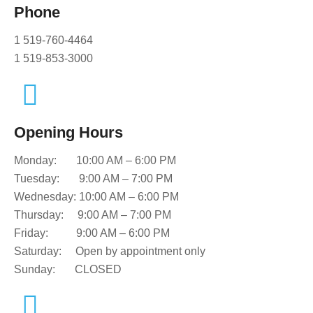
Phone
1 519-760-4464
1 519-853-3000
Opening Hours
Monday:
10:00 AM – 6:00 PM
Tuesday:
9:00 AM – 7:00 PM
Wednesday:
10:00 AM – 6:00 PM
Thursday:
9:00 AM – 7:00 PM
Friday:
9:00 AM – 6:00 PM
Saturday: O
pen by appointment only
Sunday:
CLOSED